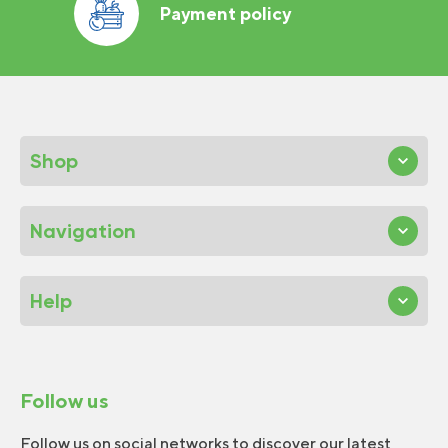
Payment policy
Shop
Navigation
Help
Follow us
Follow us on social networks to discover our latest