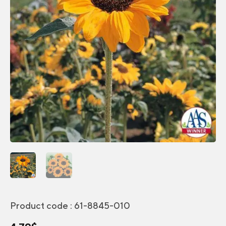
Product code :
61-8845-010