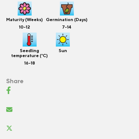
Maturity (Weeks)
Germination (Days)
10-12
7-14
Seedling
Sun
temperature (°C)
16-18
Share