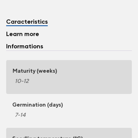
Caracteristics
Learn more
Informations
Maturity (weeks)
10-12
Germination (days)
7-14