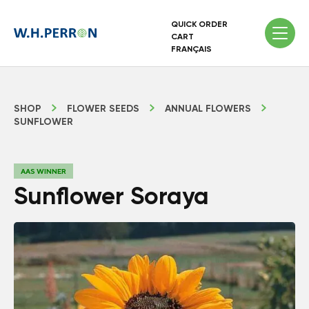
QUICK ORDER
CART
FRANÇAIS
SHOP
FLOWER SEEDS
ANNUAL FLOWERS
SUNFLOWER
AAS WINNER
Sunflower Soraya