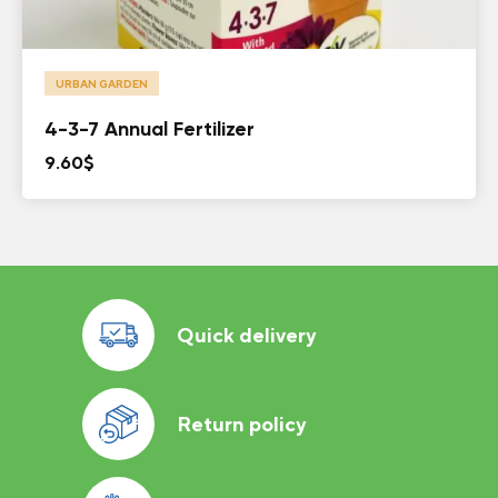
URBAN GARDEN
4-3-7 Annual Fertilizer
9.60
$
Quick delivery
Return policy