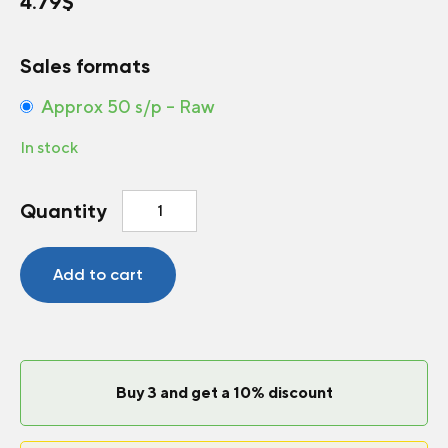
4.79
$
Sales formats
Approx 50 s/p – Raw
In stock
Sunflower
Quantity
Soraya
quantity
Add to cart
Buy 3 and get a 10% discount