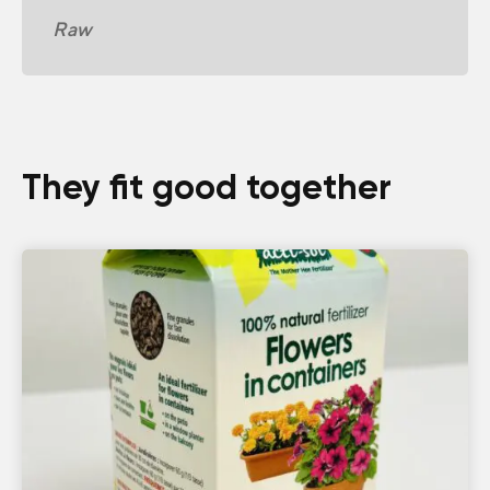
Raw
They fit good together