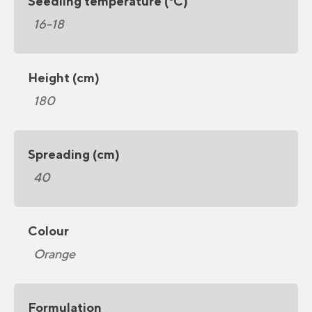
Seedling temperature (°C)
16-18
Height (cm)
180
Spreading (cm)
40
Colour
Orange
Formulation