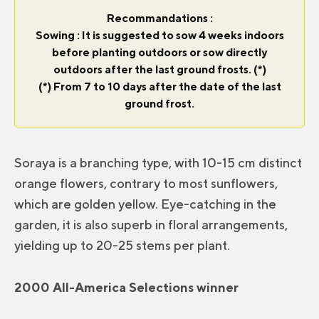
Recommandations :
Sowing : It is suggested to sow 4 weeks indoors
before planting outdoors or sow directly
outdoors after the last ground frosts. (*)
(*) From 7 to 10 days after the date of the last
ground frost.
Soraya is a branching type, with 10-15 cm distinct
orange flowers, contrary to most sunflowers,
which are golden yellow. Eye-catching in the
garden, it is also superb in floral arrangements,
yielding up to 20-25 stems per plant.
2000 All-America Selections winner