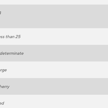
3
ss than 25
determinate
rge
herry
ed