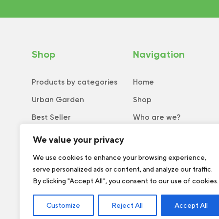
Shop
Navigation
Products by categories
Home
Urban Garden
Shop
Best Seller
Who are we?
New
Tips and tricks
We value your privacy
Collection
Catalog
We use cookies to enhance your browsing experience,
serve personalized ads or content, and analyze our traffic.
Order form
By clicking "Accept All", you consent to our use of cookies.
Customize
Reject All
Accept All