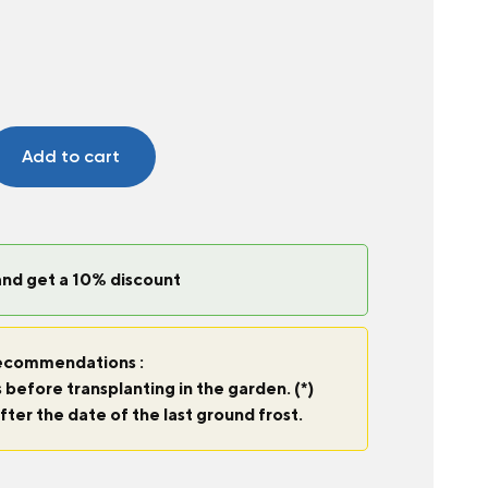
c
Add to cart
and get a 10% discount
commendations :
 before transplanting in the garden. (*)
fter the date of the last ground frost.