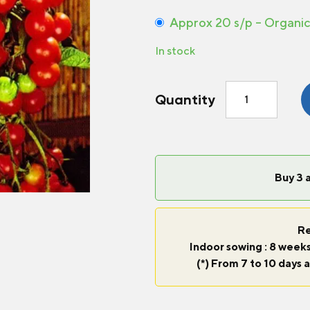
Approx 20 s/p – Organi
In stock
Tomato
Quantity
Sweet
100
F1
quantity
Buy 3 
Re
Indoor sowing : 8 weeks
(*) From 7 to 10 days a