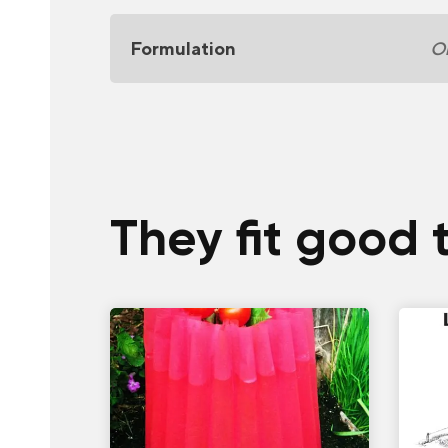
Formulation
Or
They fit good 