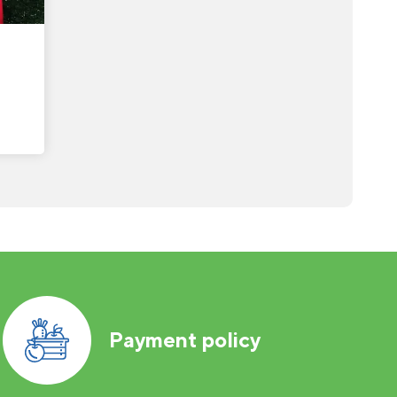
Payment policy