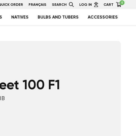
0
QUICK ORDER
FRANÇAIS
SEARCH
LOG IN
CART
S
NATIVES
BULBS AND TUBERS
ACCESSORIES
et 100 F1
1B