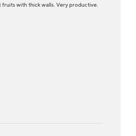
fruits with thick walls. Very productive.