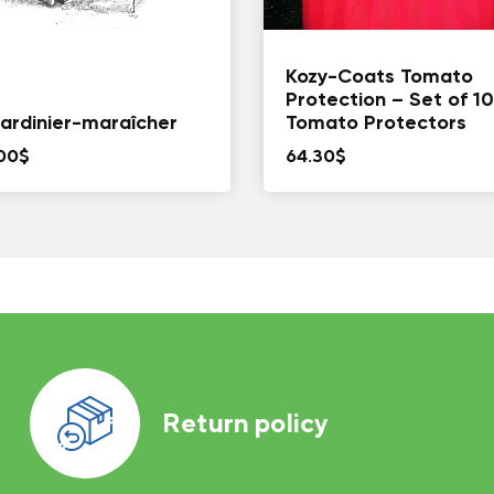
Kozy-Coats Tomato
Protection – Set of 10
jardinier-maraîcher
Tomato Protectors
00
$
64.30
$
Return policy