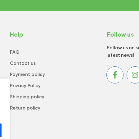
Help
Follow us
Follow us on s
FAQ
latest news!
Contact us
Payment policy
Privacy Policy
Shipping policy
Return policy