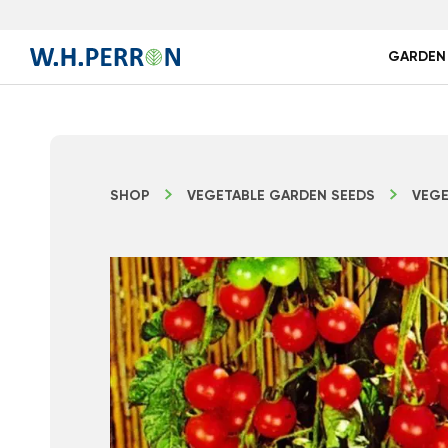
GARDEN
SHOP
VEGETABLE GARDEN SEEDS
VEGE