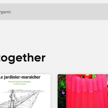
ganic
together