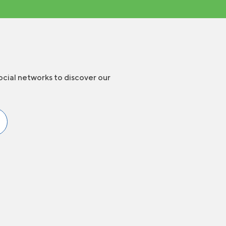
ocial networks to discover our