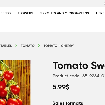
 SEEDS
FLOWERS
SPROUTS AND MICROGREENS
HERB
TABLES
TOMATO
TOMATO - CHERRY
Tomato Swe
Product code :
65-9264-0
5.99
$
Sales formats