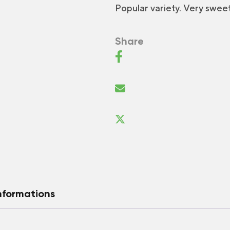
Popular variety. Very sweet 
Share
nformations