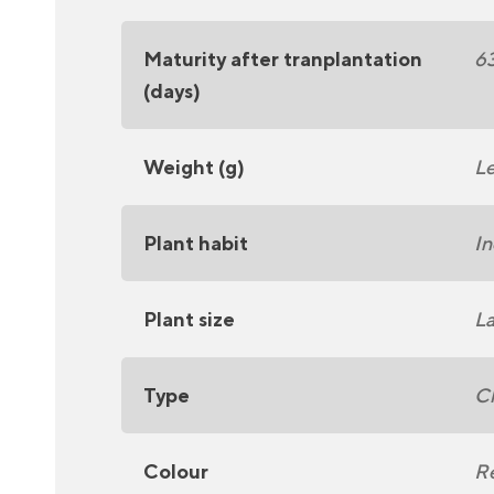
Maturity after tranplantation
6
(days)
Weight (g)
Le
Plant habit
In
Plant size
La
Type
C
Colour
R