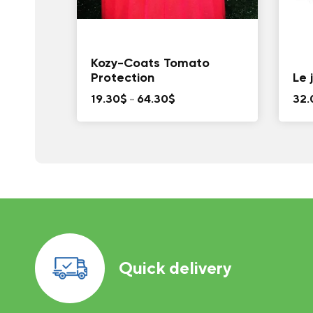
Kozy-Coats Tomato
Protection
Le 
Price
19.30
$
–
64.30
$
32.
range:
19.30$
through
64.30$
Quick delivery