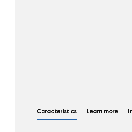
Caracteristics
Learn more
I