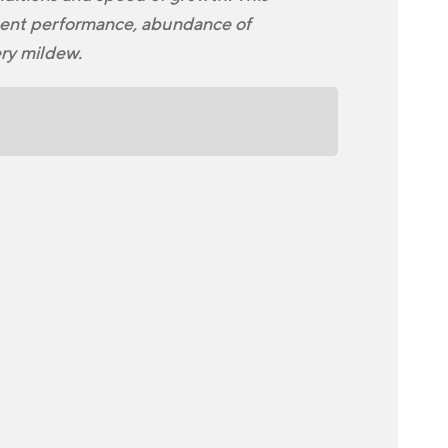
stent performance, abundance of
ery mildew.