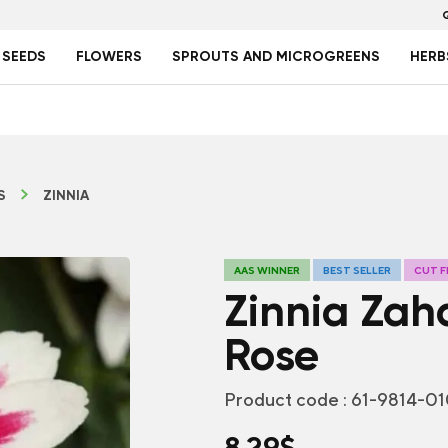
 SEEDS
FLOWERS
SPROUTS AND MICROGREENS
HERB
S
ZINNIA
AAS WINNER
BEST SELLER
CUT 
Zinnia Zah
Rose
Product code :
61-9814-0
8.29
$