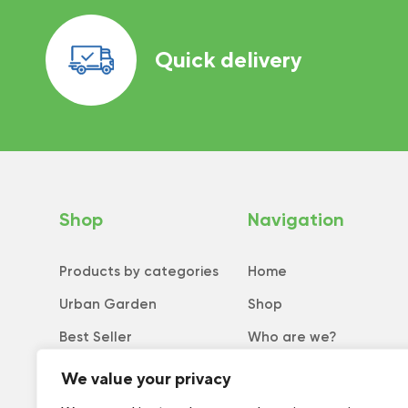
Quick delivery
Shop
Navigation
Products by categories
Home
Urban Garden
Shop
Best Seller
Who are we?
New
Tips and tricks
We value your privacy
Collection
Catalog