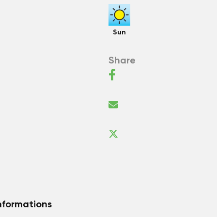
Sun
Share
nformations