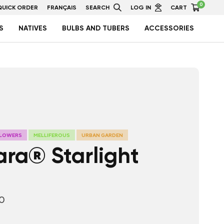
0
QUICK ORDER
FRANÇAIS
SEARCH
LOG IN
CART
S
NATIVES
BULBS AND TUBERS
ACCESSORIES
FLOWERS
MELLIFEROUS
URBAN GARDEN
ara® Starlight
10