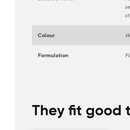
se
st
Colour
Wh
Formulation
Fi
They fit good 