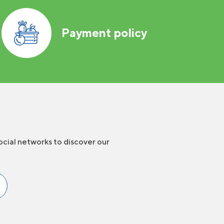
Payment policy
ocial networks to discover our