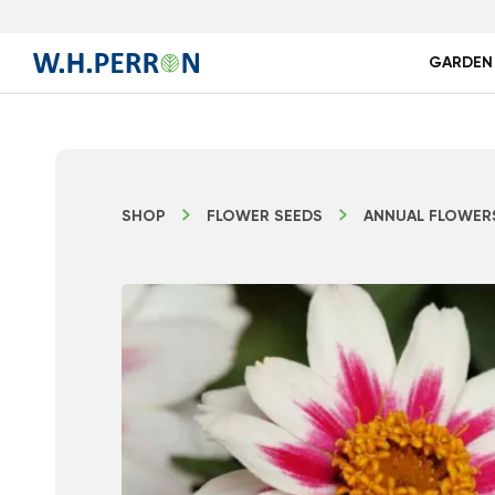
GARDEN
SHOP
FLOWER SEEDS
ANNUAL FLOWER