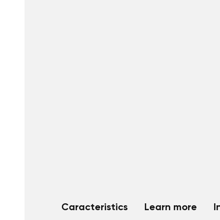
Caracteristics
Learn more
I