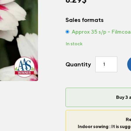
Sales formats
Approx 35 s/p – Filmcoa
In stock
Zinnia
Quantity
Zahara®
Starlight
Rose
quantity
Buy 3 
Re
Indoor sowing : It is su