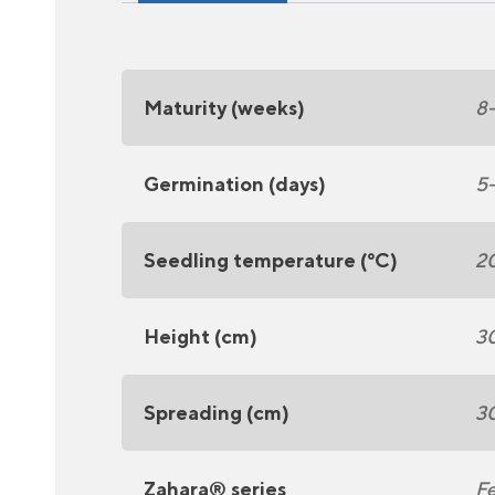
Maturity (weeks)
8
Germination (days)
5
Seedling temperature (°C)
2
Height (cm)
3
Spreading (cm)
3
Zahara® series
Fe