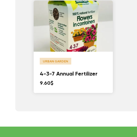
URBAN GARDEN
4-3-7 Annual Fertilizer
9.60
$