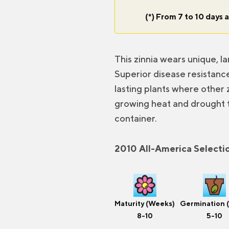
(*) From 7 to 10 days a
This zinnia wears unique, l
Superior disease resistance
lasting plants where other z
growing heat and drought t
container.
2010 All-America Selecti
Maturity (Weeks)
Germination 
8-10
5-10