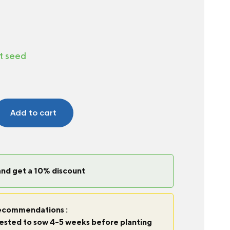
t seed
Add to cart
and get a 10% discount
commendations :
ggested to sow 4-5 weeks before planting