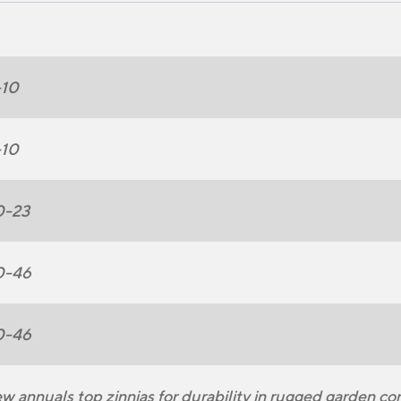
-10
-10
0-23
0-46
0-46
w annuals top zinnias for durability in rugged garden co