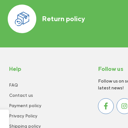
Return policy
Help
Follow us
Follow us on s
FAQ
latest news!
Contact us
Payment policy
Privacy Policy
Shipping policy