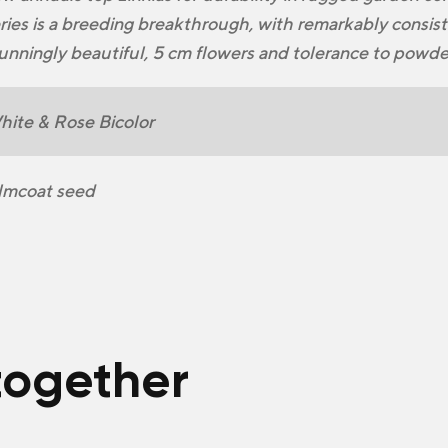
ries is a breeding breakthrough, with remarkably consi
unningly beautiful, 5 cm flowers and tolerance to powd
ite & Rose Bicolor
lmcoat seed
together