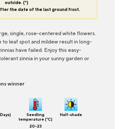
outside. (*)
fter the date of the last ground frost.
arge, single, rose-centered white flowers.
 to leaf spot and mildew result in long-
innias have failed. Enjoy this easy-
olerant zinnia in your sunny garden or
ons winner
(Days)
Seedling
Half-shade
temperature (°C)
20-23