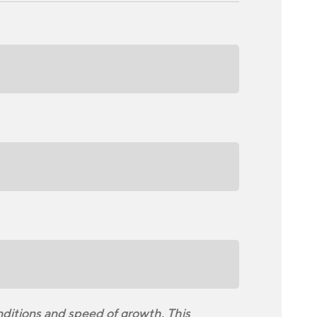
nditions and speed of growth. This