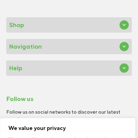
Shop
Navigation
Help
Follow us
Follow us on social networks to discover our latest
news!
We value your privacy