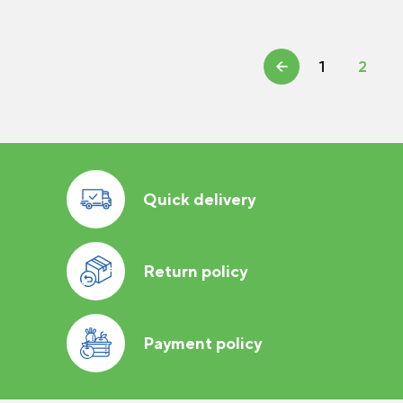
←
1
2
Quick delivery
Return policy
Payment policy