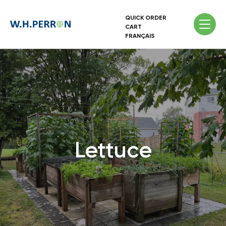
QUICK ORDER
CART
FRANÇAIS
Lettuce