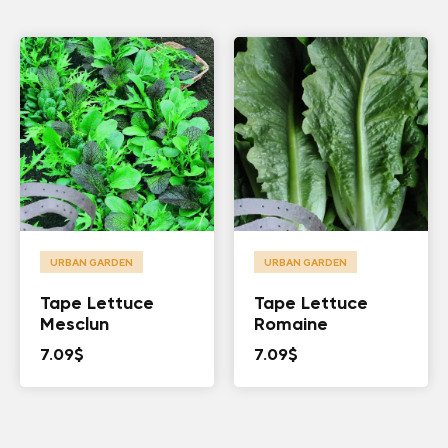
URBAN GARDEN
URBAN GARDEN
Tape Lettuce
Tape Lettuce
Mesclun
Romaine
7.09
$
7.09
$