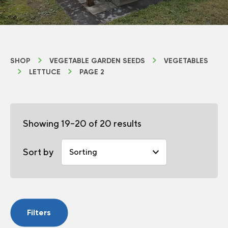
SHOP
VEGETABLE GARDEN SEEDS
VEGETABLES
LETTUCE
PAGE 2
Showing 19–20 of 20 results
Sort by
Filters