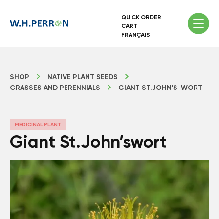
QUICK ORDER
CART
FRANÇAIS
SHOP
NATIVE PLANT SEEDS
GRASSES AND PERENNIALS
GIANT ST.JOHN'S-WORT
MEDICINAL PLANT
Giant St.John’swort