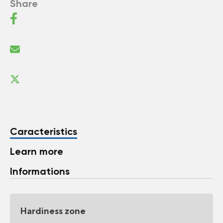
Share
Caracteristics
Learn more
Informations
Hardiness zone