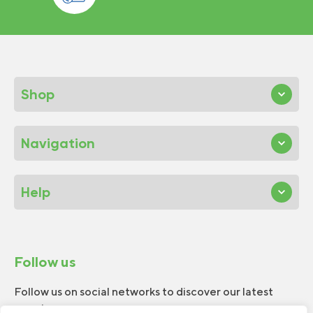
Shop
Navigation
Help
Follow us
Follow us on social networks to discover our latest
news!