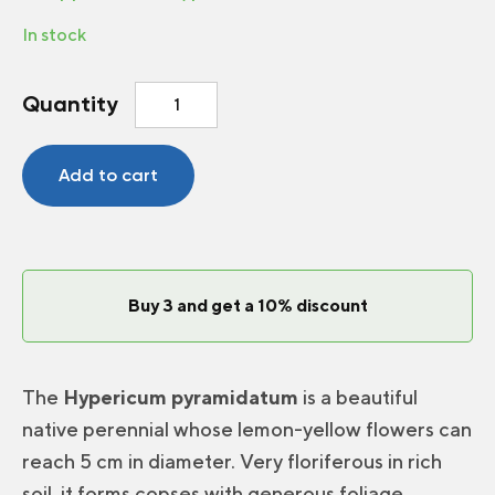
In stock
Giant
Quantity
St.John'swort
quantity
Add to cart
Buy 3 and get a 10% discount
The
Hypericum pyramidatum
is a beautiful
native perennial whose lemon-yellow flowers can
reach 5 cm in diameter. Very floriferous in rich
soil, it forms copses with generous foliage.