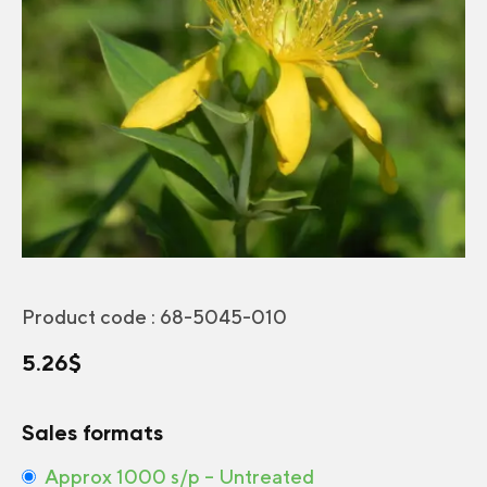
Product code :
68-5045-010
5.26
$
Sales formats
Approx 1000 s/p – Untreated