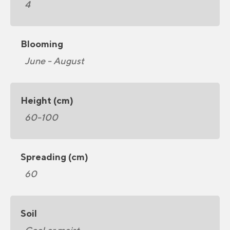
4
Blooming
June - August
Height (cm)
60-100
Spreading (cm)
60
Soil