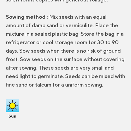
Sowing method
: Mix seeds with an equal
amount of damp sand or vermiculite. Place the
mixture in a sealed plastic bag. Store the bag in a
refrigerator or cool storage room for 30 to 90
days. Sow seeds when there is no risk of ground
frost. Sow seeds on the surface without covering
after sowing. These seeds are very small and
need light to germinate. Seeds can be mixed with
fine sand or talcum for a uniform sowing.
Sun