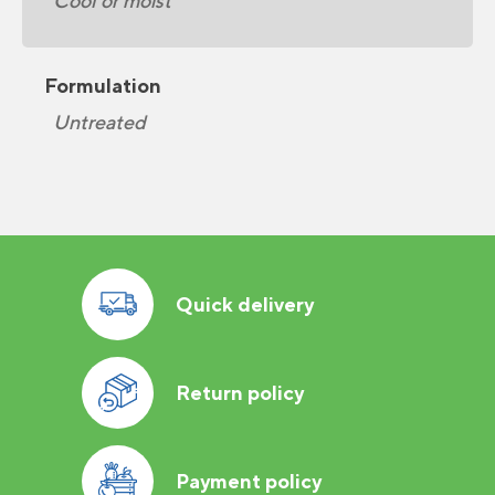
Cool or moist
Formulation
Untreated
Quick delivery
Return policy
Payment policy