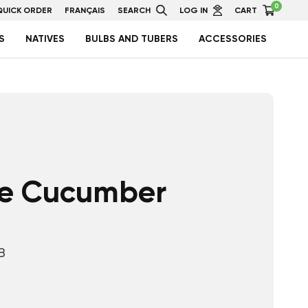
0
QUICK ORDER
FRANÇAIS
SEARCH
LOG IN
CART
S
NATIVES
BULBS AND TUBERS
ACCESSORIES
e Cucumber
B