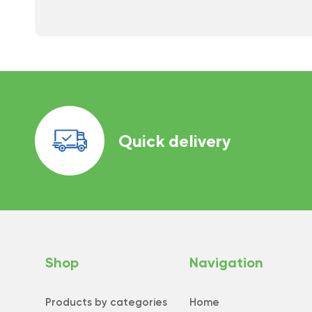
Quick delivery
Shop
Navigation
Products by categories
Home