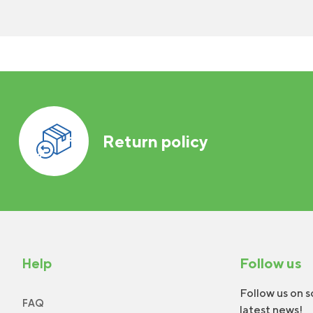
Return policy
Help
Follow us
Follow us on s
FAQ
latest news!