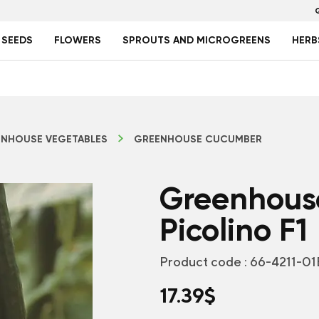
 SEEDS
FLOWERS
SPROUTS AND MICROGREENS
HERB
NHOUSE VEGETABLES
GREENHOUSE CUCUMBER
Greenhous
Picolino F1
Product code :
66-4211-01
17.39
$