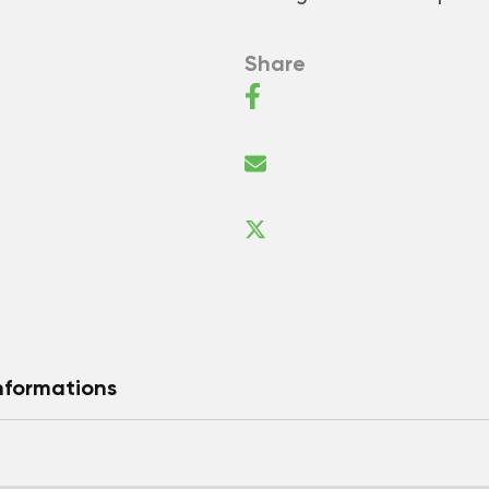
Share
nformations