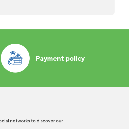
Payment policy
ocial networks to discover our