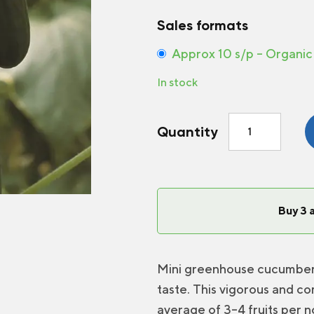
Sales formats
Approx 10 s/p – Organic
In stock
Greenhouse
Quantity
Cucumber
Picolino
F1
quantity
Buy 3 
Mini greenhouse cucumber, 
taste. This vigorous and co
average of 3–4 fruits per n