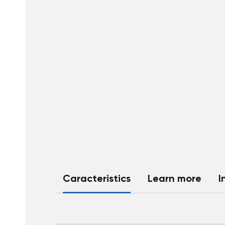
Caracteristics
Learn more
I