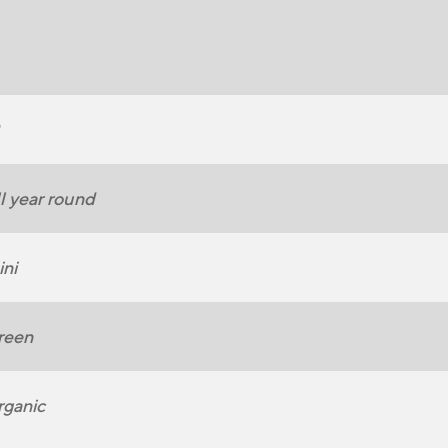
l year round
ni
reen
ganic