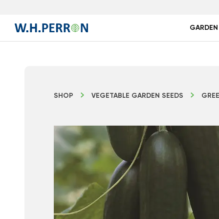
GARDEN
SHOP
VEGETABLE GARDEN SEEDS
GREE