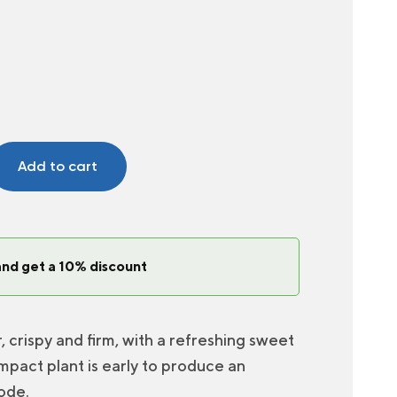
Add to cart
and get a 10% discount
crispy and firm, with a refreshing sweet
mpact plant is early to produce an
ode.