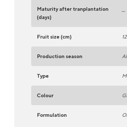
Maturity after tranplantation
__
(days)
Fruit size (cm)
12
Production season
Al
Type
Mi
Colour
G
Formulation
Or