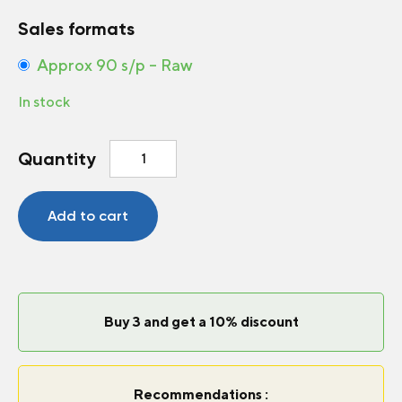
Sales formats
Approx 90 s/p – Raw
In stock
Marigold
Quantity
-
French
Durango®
Add to cart
Bolero
quantity
Buy 3 and get a 10% discount
Recommendations :