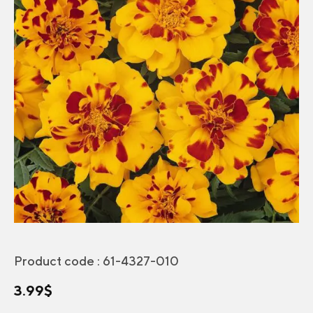
Product code :
61-4327-010
3.99
$