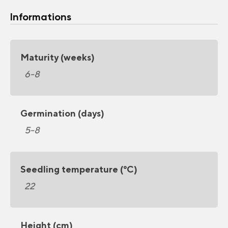
Informations
Maturity (weeks)
6-8
Germination (days)
5-8
Seedling temperature (°C)
22
Height (cm)