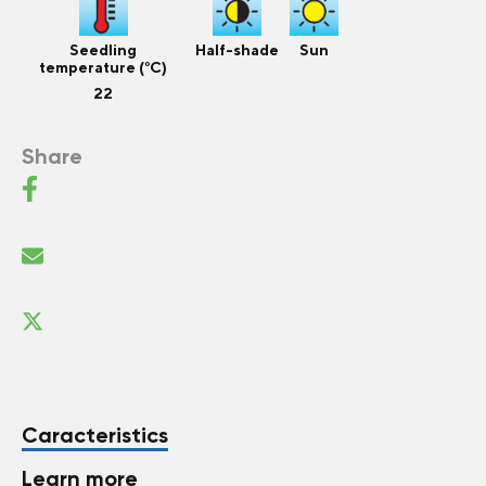
Seedling
Half-shade
Sun
temperature (°C)
22
Share
Caracteristics
Learn more