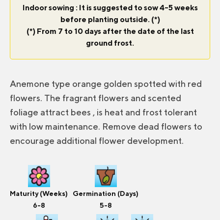
Indoor sowing : It is suggested to sow 4-5 weeks
before planting outside. (*)
(*) From 7 to 10 days after the date of the last
ground frost.
Anemone type orange golden spotted with red
flowers. The fragrant flowers and scented
foliage attract bees , is heat and frost tolerant
with low maintenance. Remove dead flowers to
encourage additional flower development.
Maturity (Weeks)
Germination (Days)
6-8
5-8