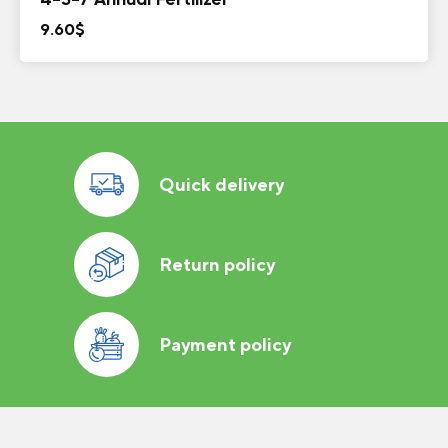
9.60
$
Quick delivery
Return policy
Payment policy