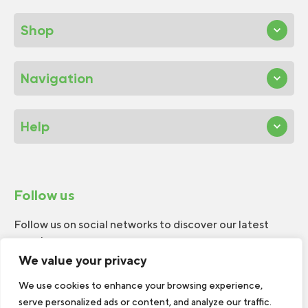
Shop
Navigation
Help
Follow us
Follow us on social networks to discover our latest
news!
We value your privacy
We use cookies to enhance your browsing experience,
serve personalized ads or content, and analyze our traffic.