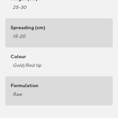
25-30
Spreading (cm)
15-20
Colour
Gold/Red tip
Formulation
Raw