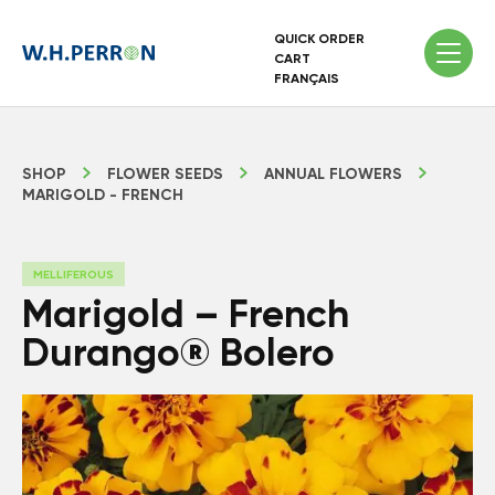
QUICK ORDER
CART
FRANÇAIS
SHOP
FLOWER SEEDS
ANNUAL FLOWERS
MARIGOLD - FRENCH
MELLIFEROUS
Marigold – French
Durango® Bolero