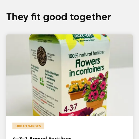
They fit good together
URBAN GARDEN
4-3-7 Annual Fertilizer