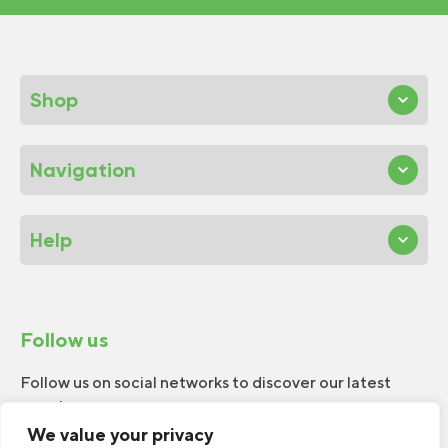
Shop
Navigation
Help
Follow us
Follow us on social networks to discover our latest
news!
We value your privacy