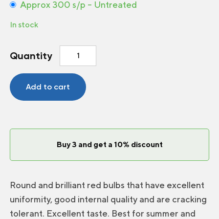
Approx 300 s/p – Untreated
In stock
Radish
Quantity
Escala
F1
quantity
Add to cart
Buy 3 and get a 10% discount
Round and brilliant red bulbs that have excellent
uniformity, good internal quality and are cracking
tolerant. Excellent taste. Best for summer and