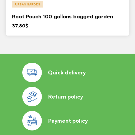
URBAN GARDEN
Root Pouch 100 gallons bagged garden
37.80
$
Quick delivery
Return policy
Payment policy