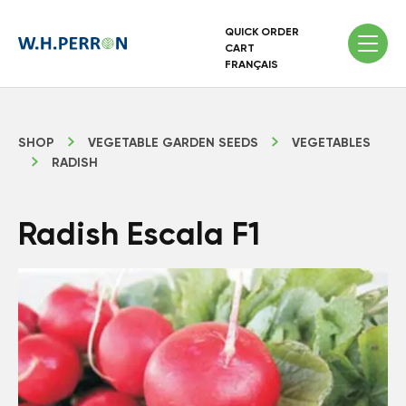
QUICK ORDER
CART
FRANÇAIS
SHOP
VEGETABLE GARDEN SEEDS
VEGETABLES
RADISH
Radish Escala F1