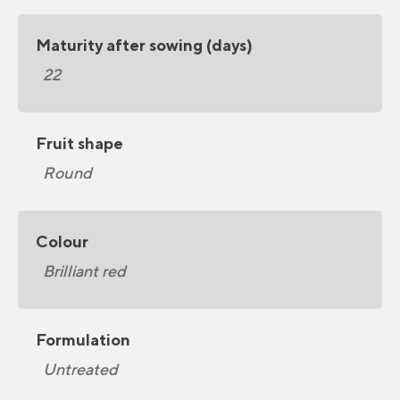
Maturity after sowing (days)
22
Fruit shape
Round
Colour
Brilliant red
Formulation
Untreated