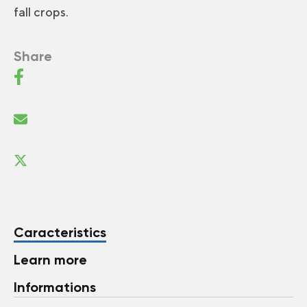
fall crops.
Share
Caracteristics
Learn more
Informations