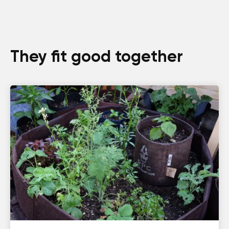
They fit good together