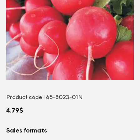
Product code :
65-8023-01N
4.79
$
Sales formats