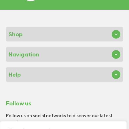
Shop
Navigation
Help
Follow us
Follow us on social networks to discover our latest
news!