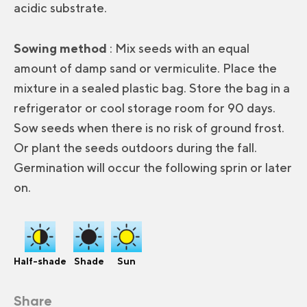
acidic substrate.
Sowing method
: Mix seeds with an equal
amount of damp sand or vermiculite. Place the
mixture in a sealed plastic bag. Store the bag in a
refrigerator or cool storage room for 90 days.
Sow seeds when there is no risk of ground frost.
Or plant the seeds outdoors during the fall.
Germination will occur the following sprin or later
on.
Half-shade
Shade
Sun
Share