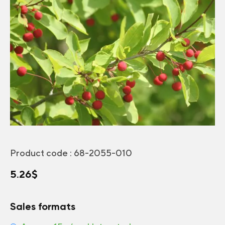
Product code :
68-2055-010
5.26
$
Sales formats