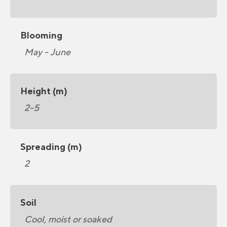
Blooming
May - June
Height (m)
2-5
Spreading (m)
2
Soil
Cool, moist or soaked