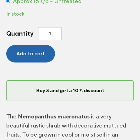
Approx 15 s/p – Untreated
In stock
Wild
Quantity
holly
quantity
Add to cart
Buy 3 and get a 10% discount
The
Nemopanthus mucronatus
is a very
beautiful rustic shrub with decorative matt red
fruits. To be grown in cool or moist soil in an