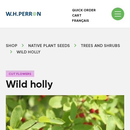
QUICK ORDER
CART
FRANÇAIS
SHOP
NATIVE PLANT SEEDS
TREES AND SHRUBS
WILD HOLLY
CUT FLOWERS
Wild holly