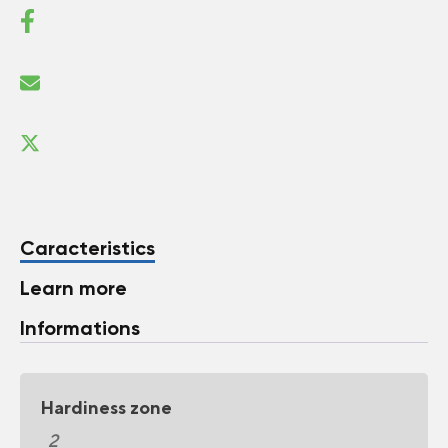
Caracteristics
Learn more
Informations
Hardiness zone
2