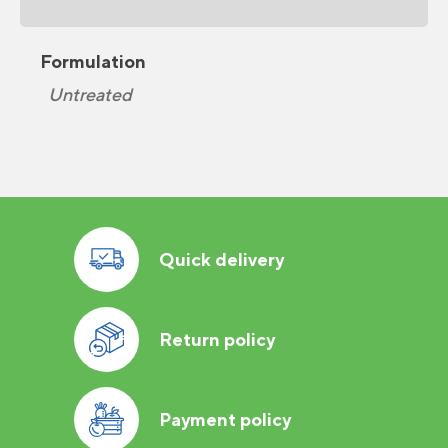
Formulation
Untreated
Quick delivery
Return policy
Payment policy