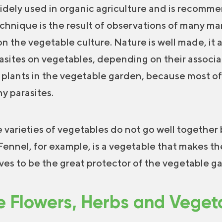
idely used in organic agriculture and is recomm
chnique is the result of observations of many m
n the vegetable culture. Nature is well made, it 
asites on vegetables, depending on their associati
 plants in the vegetable garden, because most of
ny parasites.
 varieties of vegetables do not go well together
Fennel, for example, is a vegetable that makes the
oves to be the great protector of the vegetable g
 Flowers, Herbs and Veget