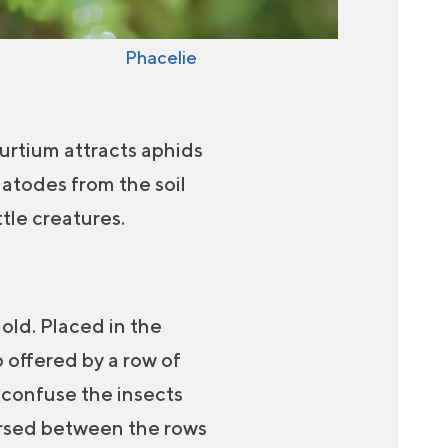
Phacelie
turtium attracts aphids
atodes from the soil
tle creatures.
old. Placed in the
 offered by a row of
l confuse the insects
persed between the rows