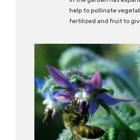
help to pollinate vegeta
fertilized and fruit to g