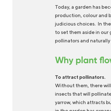
Today, a garden has beco
production, colour and b
judicious choices. In the
to set them aside in our
pollinators and naturall
Why plant flo
To attract pollinators.
Without them, there will
insects that will pollin
yarrow, which attracts b
in the garden has expand