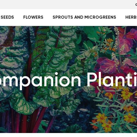
 SEEDS
FLOWERS
SPROUTS AND MICROGREENS
HERB
mpanion Plant