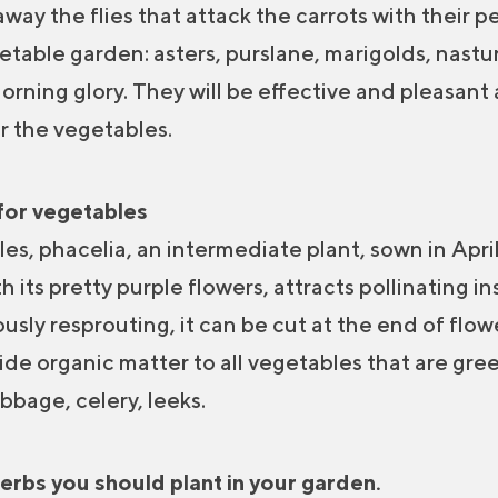
 away the flies that attack the carrots with their
getable garden: asters, purslane, marigolds, nast
orning glory. They will be effective and pleasant
r the vegetables.
for vegetables
s, phacelia, an intermediate plant, sown in April
its pretty purple flowers, attracts pollinating i
sly resprouting, it can be cut at the end of flow
vide organic matter to all vegetables that are gree
bbage, celery, leeks.
rbs you should plant in your garden.