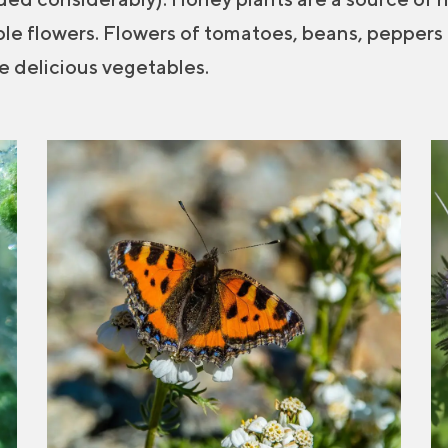
ble flowers. Flowers of tomatoes, beans, peppers
ive delicious vegetables.