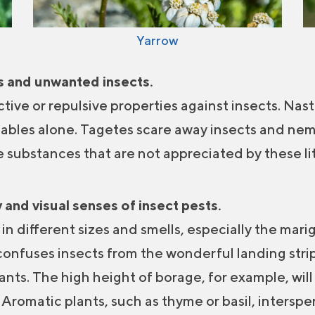
Yarrow
es and unwanted insects.
tive or repulsive properties against insects. Nas
tables alone. Tagetes scare away insects and nem
e substances that are not appreciated by these lit
 and visual senses of insect pests.
n different sizes and smells, especially the marig
 confuses insects from the wonderful landing strip
lants. The high height of borage, for example, wil
. Aromatic plants, such as thyme or basil, inters