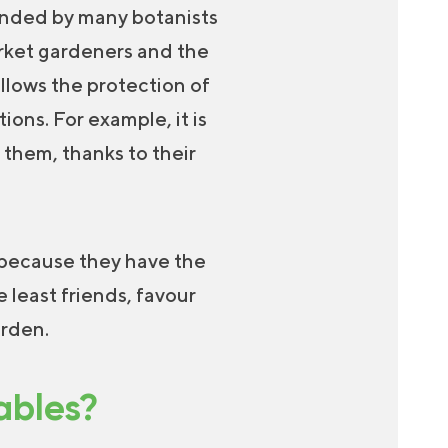
ended by many botanists
arket gardeners and the
allows the protection of
ons. For example, it is
 them, thanks to their
 because they have the
 least friends, favour
arden.
ables?