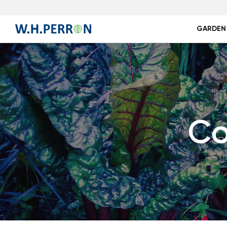
GARDEN
Co