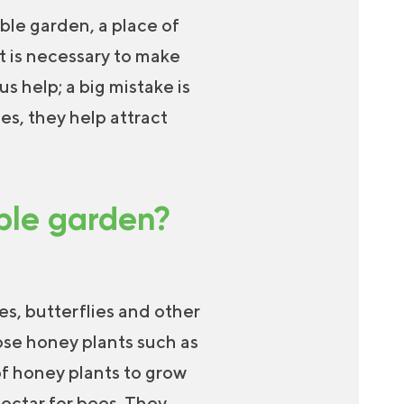
ble garden, a place of
t is necessary to make
s help; a big mistake is
es, they help attract
able garden?
es, butterflies and other
ose honey plants such as
of honey plants to grow
ectar for bees. They