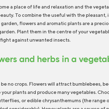
me a place of life and relaxation and the vegeta
eauty. To combine the useful with the pleasant, i
 garden, flowers and aromatic plants are a preciou
 garden. Plant them in the centre of your vegetabl
y fight against unwanted insects.
wers and herbs in a veget
 be no crops. Flowers will attract bumblebees, be
ate your plants and produce many vegetables. Cho
utterflies, or edible chrysanthemums (the range 
ed considerably). Honey plants are a source of n