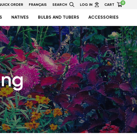
0
QUICK ORDER
FRANÇAIS
SEARCH
LOG IN
CART
S
NATIVES
BULBS AND TUBERS
ACCESSORIES
ing