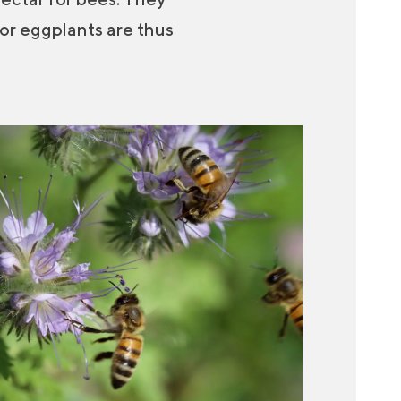
 or eggplants are thus