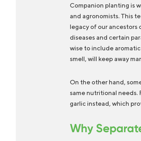
Companion planting is w
and agronomists. This te
legacy of our ancestors o
diseases and certain par
wise to include aromatic
smell, will keep away ma
On the other hand, some
same nutritional needs. 
garlic instead, which pr
Why Separate