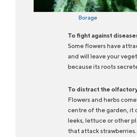
Borage
To fight against diseas
Some flowers have attrac
and will leave your vege
because its roots secret
To distract the olfactory
Flowers and herbs come i
centre of the garden, it
leeks, lettuce or other p
that attack strawberries