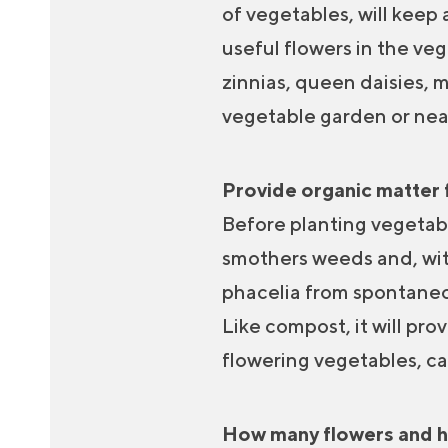
of vegetables, will keep
useful flowers in the ve
zinnias, queen daisies, m
vegetable garden or nea
Provide organic matter 
Before planting vegetable
smothers weeds and, with 
phacelia from spontaneou
Like compost, it will pro
flowering vegetables, ca
How many flowers and he