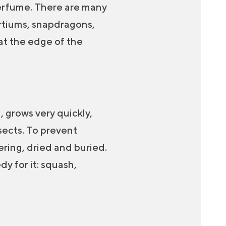
 perfume. There are many
urtiums, snapdragons,
 at the edge of the
, grows very quickly,
nsects. To prevent
ering, dried and buried.
dy for it: squash,