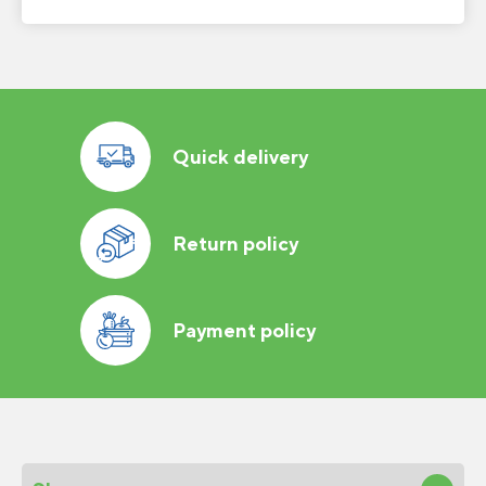
Quick delivery
Return policy
Payment policy