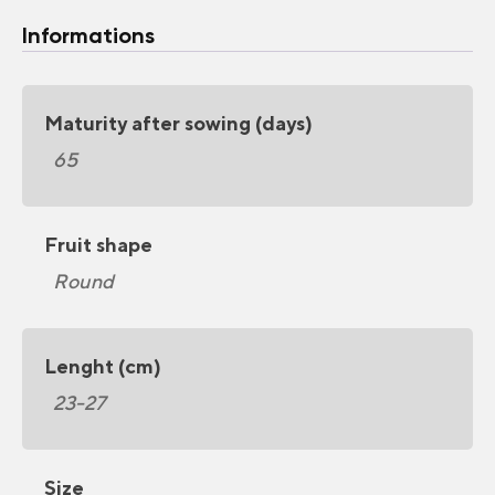
Informations
Maturity after sowing (days)
65
Fruit shape
Round
Lenght (cm)
23-27
Size