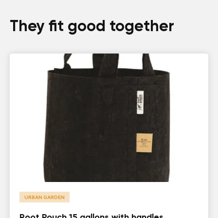
They fit good together
URBAN GARDEN
Root Pouch 15 gallons with handles