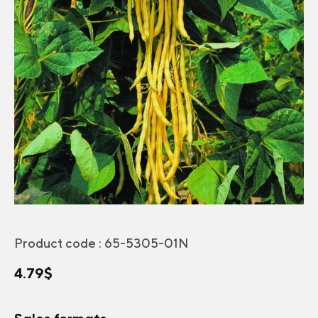
Product code :
65-5305-01N
4.79
$