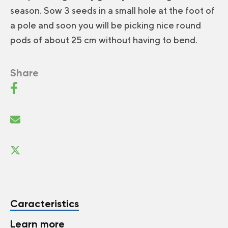
season. Sow 3 seeds in a small hole at the foot of
a pole and soon you will be picking nice round
pods of about 25 cm without having to bend.
Share
Caracteristics
Learn more