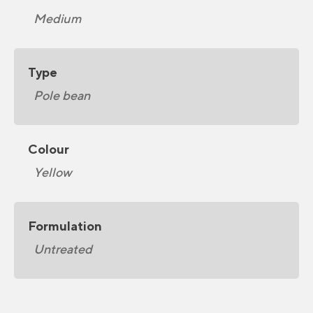
Medium
Type
Pole bean
Colour
Yellow
Formulation
Untreated