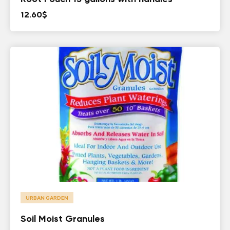
12.60
$
URBAN GARDEN
Soil Moist Granules