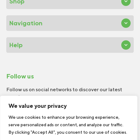
Shop
Navigation
Help
Follow us
Follow us on social networks to discover our latest
news!
We value your privacy
We use cookies to enhance your browsing experience,
serve personalized ads or content, and analyze our traffic.
By clicking "Accept All", you consent to our use of cookies.