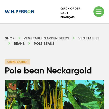
QUICK ORDER
CART
FRANÇAIS
SHOP
VEGETABLE GARDEN SEEDS
VEGETABLES
BEANS
POLE BEANS
URBAN GARDEN
Pole bean Neckargold