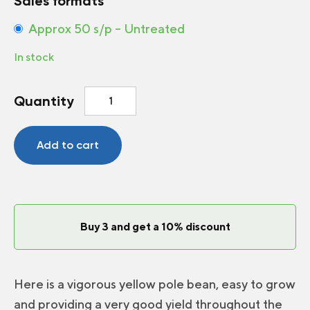
Sales formats
Approx 50 s/p – Untreated
In stock
Pole
Quantity
bean
Neckargold
quantity
Add to cart
Buy 3 and get a 10% discount
Here is a vigorous yellow pole bean, easy to grow
and providing a very good yield throughout the