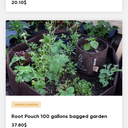
20.10
$
URBAN GARDEN
Root Pouch 100 gallons bagged garden
37.80
$