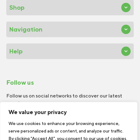
Shop
Navigation
Help
Follow us
Follow us on social networks to discover our latest
news!
We value your privacy
We use cookies to enhance your browsing experience,
serve personalized ads or content, and analyze our traffic.
By clicking "Accept All", you consent to our use of cookies.