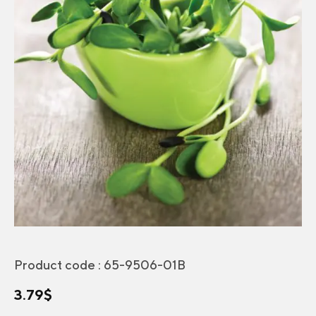
Product code :
65-9506-01B
3.79
$