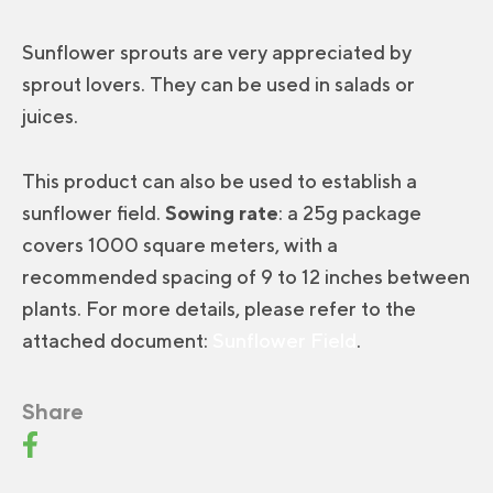
Sunflower sprouts are very appreciated by
sprout lovers. They can be used in salads or
juices.
This product can also be used to establish a
sunflower field.
Sowing rate
: a 25g package
covers 1000 square meters, with a
recommended spacing of 9 to 12 inches between
plants. For more details, please refer to the
attached document:
Sunflower Field
.
Share