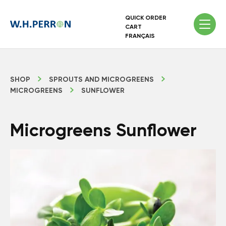
QUICK ORDER
CART
FRANÇAIS
SHOP
SPROUTS AND MICROGREENS
MICROGREENS
SUNFLOWER
Microgreens Sunflower