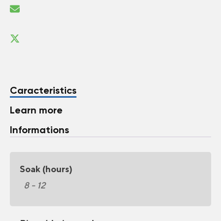
Caracteristics
Learn more
Informations
Soak (hours)
8 - 12