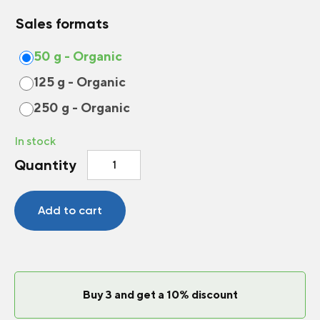
Sales formats
50 g - Organic
125 g - Organic
250 g - Organic
In stock
Microgreens
Quantity
Sunflower
quantity
Add to cart
Buy 3 and get a 10% discount