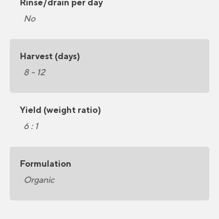
Rinse/drain per day
No
Harvest (days)
8 - 12
Yield (weight ratio)
6 : 1
Formulation
Organic