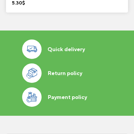
5.30
$
Quick delivery
Return policy
Payment policy