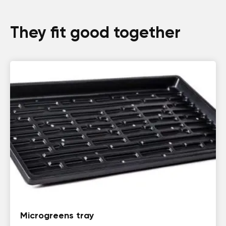
They fit good together
Microgreens tray