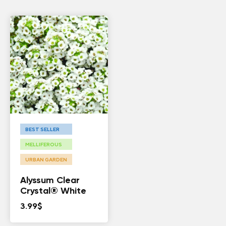
BEST SELLER
MELLIFEROUS
URBAN GARDEN
Alyssum Clear
Crystal® White
3.99
$