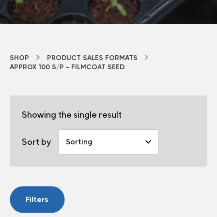
SHOP
PRODUCT SALES FORMATS
APPROX 100 S/P - FILMCOAT SEED
Showing the single result
Sort by
Filters