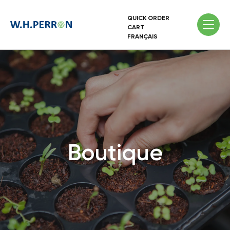
QUICK ORDER
CART
FRANÇAIS
Boutique