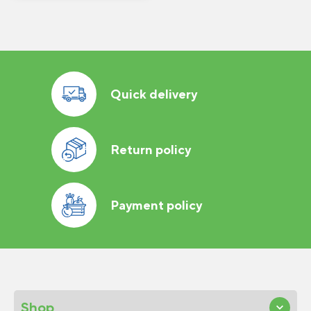
Quick delivery
Return policy
Payment policy
Shop