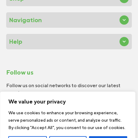
Navigation
Help
Follow us
Follow us on social networks to discover our latest
news!
We value your privacy
We use cookies to enhance your browsing experience,
serve personalized ads or content, and analyze our traffic.
By clicking "Accept All", you consent to our use of cookies.
© 2026 W.H.Perron. All rights reserved.