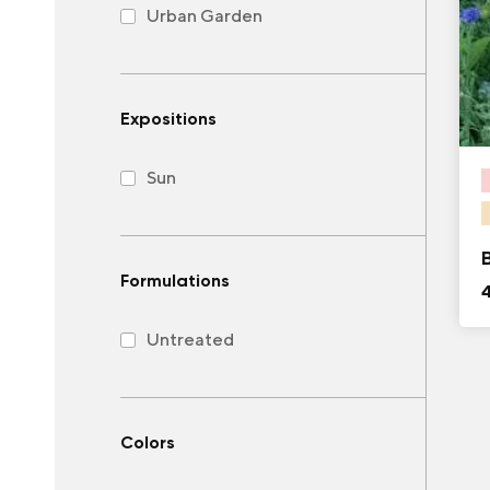
Urban Garden
Expositions
Sun
Formulations
Untreated
Colors