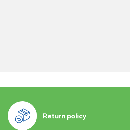
Return policy