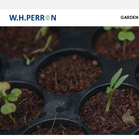
GARDEN