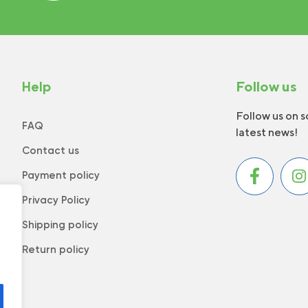
Help
Follow us
Follow us on s
FAQ
latest news!
Contact us
Payment policy
Privacy Policy
Shipping policy
Return policy