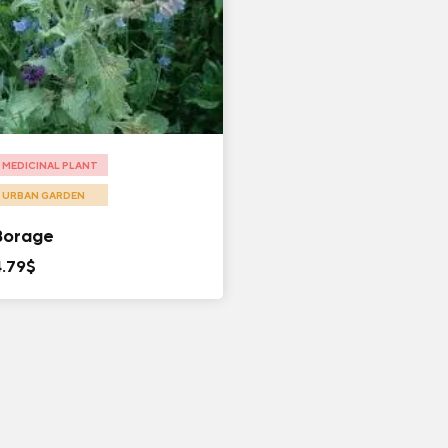
MEDICINAL PLANT
URBAN GARDEN
Borage
4.79
$