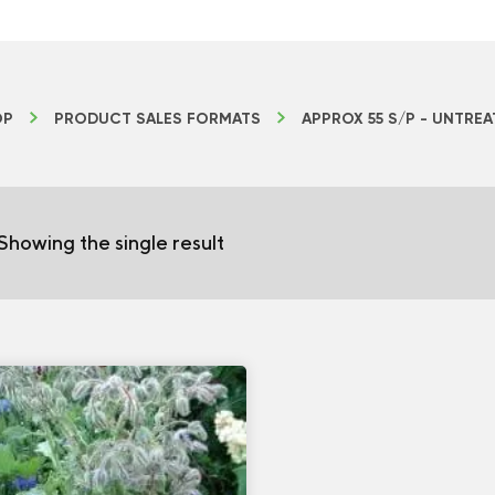
OP
PRODUCT SALES FORMATS
APPROX 55 S/P - UNTRE
Showing the single result