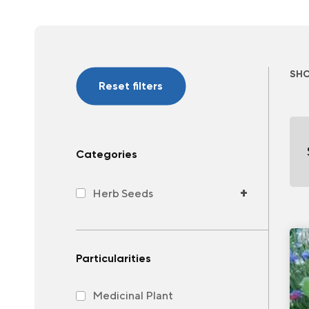
SH
Reset filters
Categories
+
Herb Seeds
Particularities
Medicinal Plant