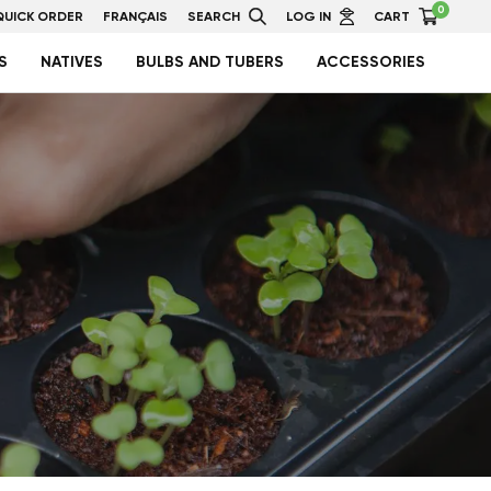
0
QUICK ORDER
FRANÇAIS
SEARCH
LOG IN
CART
S
NATIVES
BULBS AND TUBERS
ACCESSORIES