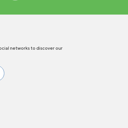
ocial networks to discover our