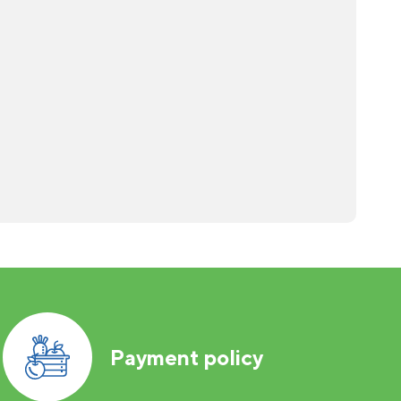
Payment policy