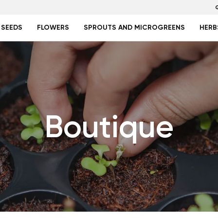
 SEEDS
FLOWERS
SPROUTS AND MICROGREENS
HERB
Boutique