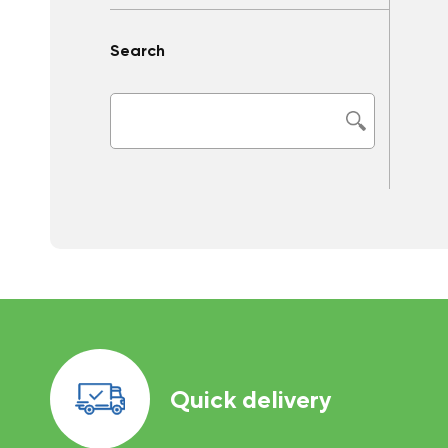
Search
Quick delivery