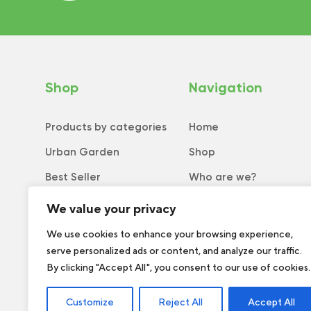
Shop
Navigation
Products by categories
Home
Urban Garden
Shop
Best Seller
Who are we?
New
Tips and tricks
We value your privacy
Collection
Catalog
We use cookies to enhance your browsing experience,
serve personalized ads or content, and analyze our traffic.
Order form
By clicking "Accept All", you consent to our use of cookies.
Customize
Reject All
Accept All