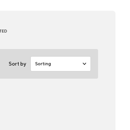
ATED
Sort by