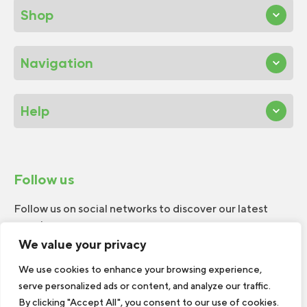
Shop
Navigation
Help
Follow us
Follow us on social networks to discover our latest
news!
We value your privacy
We use cookies to enhance your browsing experience,
serve personalized ads or content, and analyze our traffic.
By clicking "Accept All", you consent to our use of cookies.