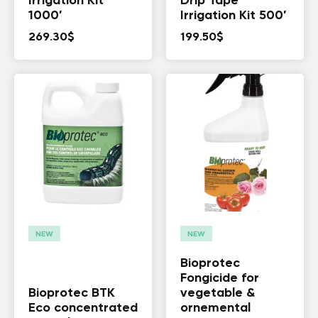
Irrigation Kit
Drip Tape
1000′
Irrigation Kit 500′
269.30
$
199.50
$
NEW
NEW
Bioprotec
Fongicide for
Bioprotec BTK
vegetable &
Eco concentrated
ornemental