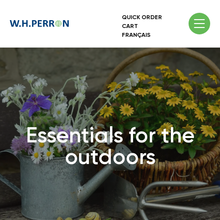
QUICK ORDER
CART
FRANÇAIS
Essentials for the
outdoors