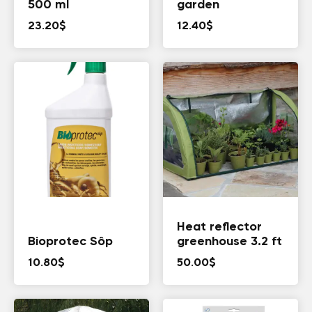
500 ml
garden
23.20
$
12.40
$
Heat reflector
Bioprotec Sôp
greenhouse 3.2 ft
10.80
$
50.00
$