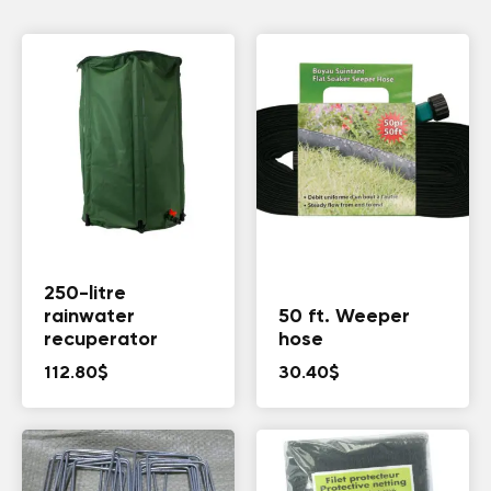
250-litre
rainwater
50 ft. Weeper
recuperator
hose
112.80
$
30.40
$