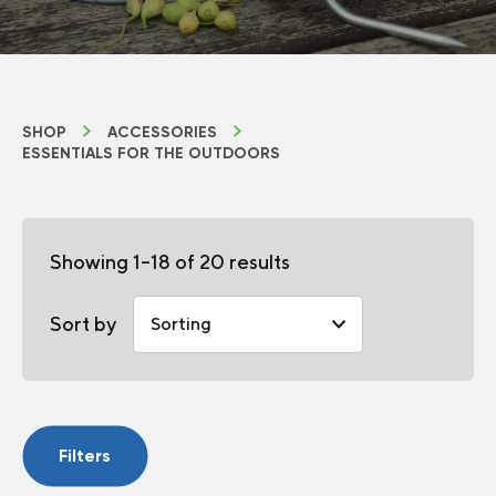
SHOP
ACCESSORIES
ESSENTIALS FOR THE OUTDOORS
Showing 1–18 of 20 results
Sort by
Filters