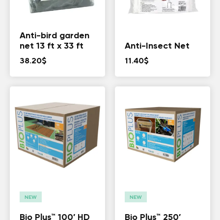
Anti-bird garden
net 13 ft x 33 ft
Anti-Insect Net
38.20
$
11.40
$
NEW
NEW
Bio Plus™ 100′ HD
Bio Plus™​​ 250′