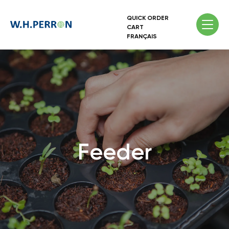
QUICK ORDER
CART
FRANÇAIS
Feeder