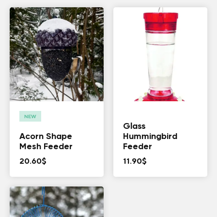
NEW
Glass
Acorn Shape
Hummingbird
Mesh Feeder
Feeder
20.60
$
11.90
$