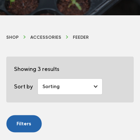
SHOP
ACCESSORIES
FEEDER
Showing 3 results
Sort by
Filters