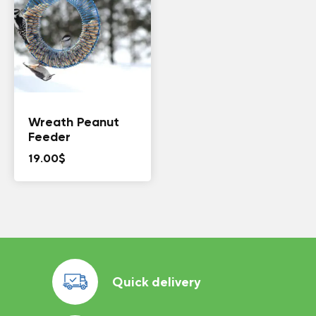
Wreath Peanut
Feeder
19.00
$
Quick delivery