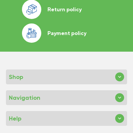
Return policy
Payment policy
Shop
Navigation
Help