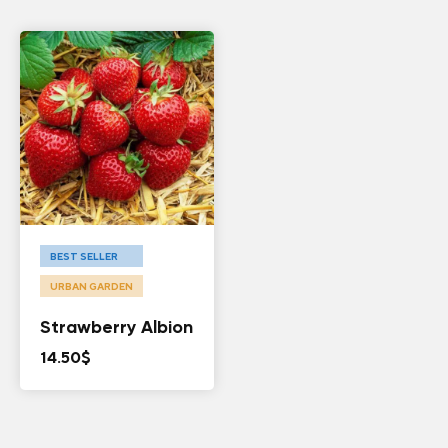
BEST SELLER
URBAN GARDEN
Strawberry Albion
14.50
$