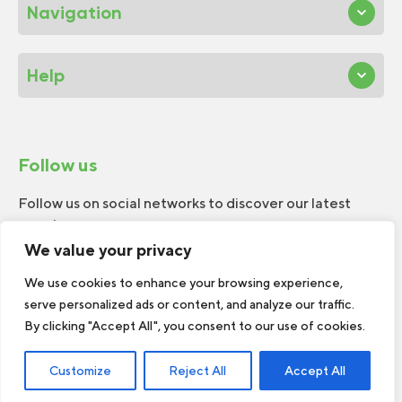
Navigation
Help
Follow us
Follow us on social networks to discover our latest
news!
We value your privacy
We use cookies to enhance your browsing experience,
serve personalized ads or content, and analyze our traffic.
By clicking "Accept All", you consent to our use of cookies.
© 2026 W.H.Perron. All rights reserved.
Customize
Reject All
Accept All
Web Design by
TREIZE