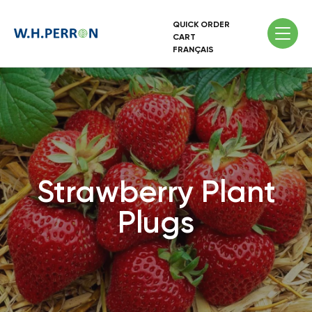
QUICK ORDER
CART
FRANÇAIS
Strawberry Plant
Plugs