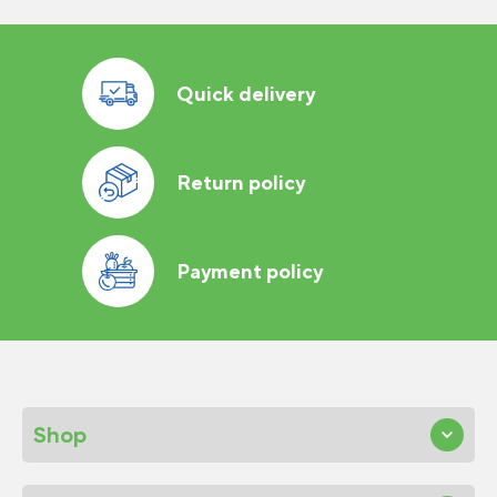
Quick delivery
Return policy
Payment policy
Shop