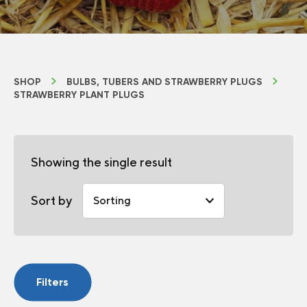
SHOP
BULBS, TUBERS AND STRAWBERRY PLUGS
STRAWBERRY PLANT PLUGS
Showing the single result
Sort by
Filters