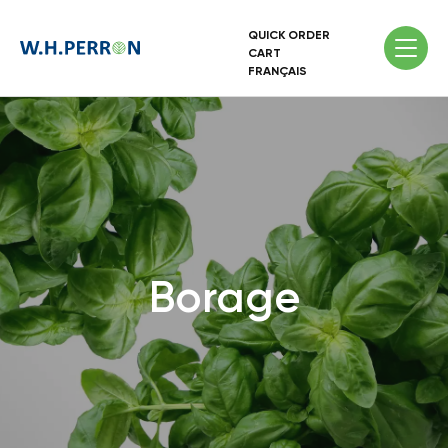
QUICK ORDER
CART
FRANÇAIS
Borage