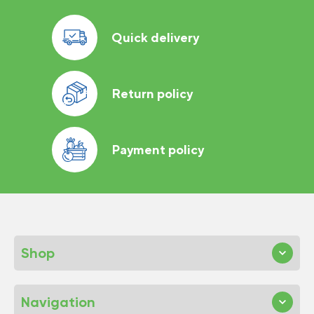
Quick delivery
Return policy
Payment policy
Shop
Navigation