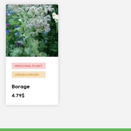
MEDICINAL PLANT
URBAN GARDEN
Borage
4.79
$