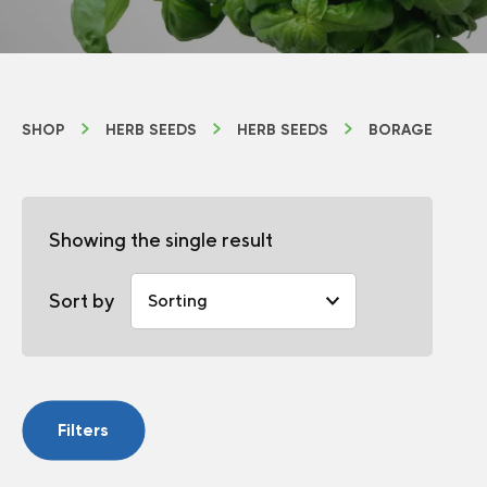
SHOP
HERB SEEDS
HERB SEEDS
BORAGE
Showing the single result
Sort by
Filters