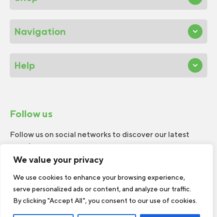
Navigation
Help
Follow us
Follow us on social networks to discover our latest
news!
We value your privacy
We use cookies to enhance your browsing experience,
serve personalized ads or content, and analyze our traffic.
By clicking "Accept All", you consent to our use of cookies.
© 2026 W.H.Perron. All rights reserved.