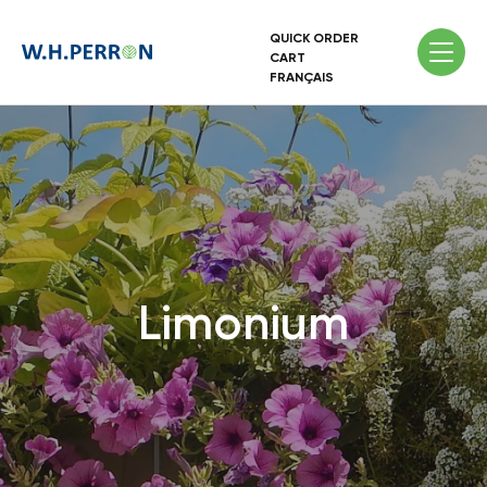
QUICK ORDER
CART
FRANÇAIS
Limonium