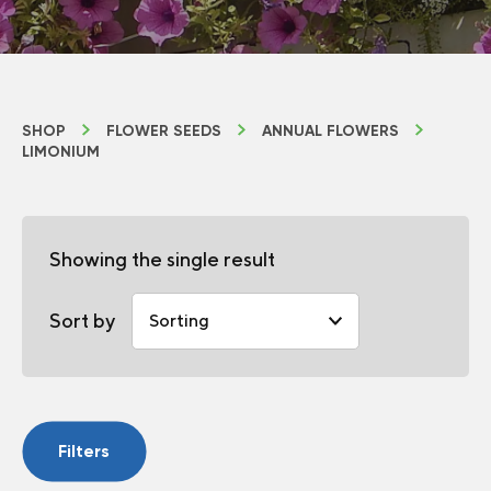
SHOP
FLOWER SEEDS
ANNUAL FLOWERS
LIMONIUM
Showing the single result
Sort by
Filters