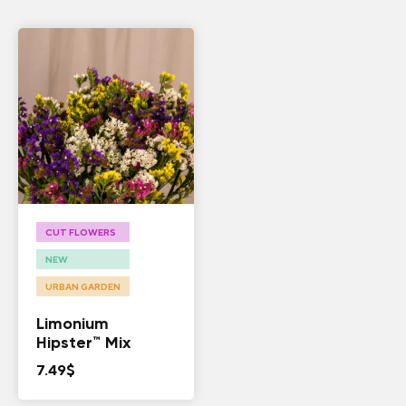
CUT FLOWERS
NEW
URBAN GARDEN
Limonium
Hipster™ Mix
7.49
$