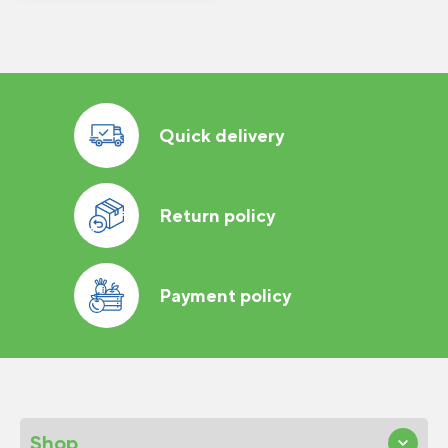
Quick delivery
Return policy
Payment policy
Shop