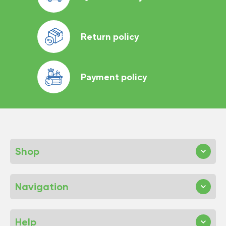
Return policy
Payment policy
Shop
Navigation
Help