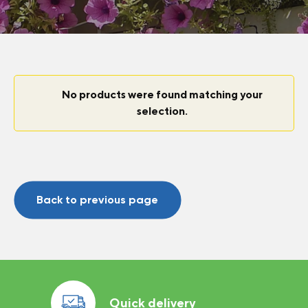
No products were found matching your
selection.
Back to previous page
Quick delivery