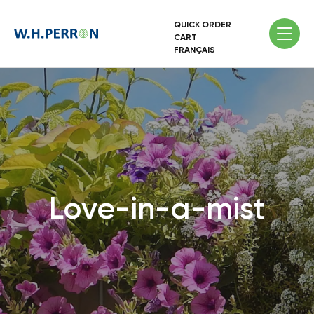
QUICK ORDER
CART
FRANÇAIS
Love-in-a-mist