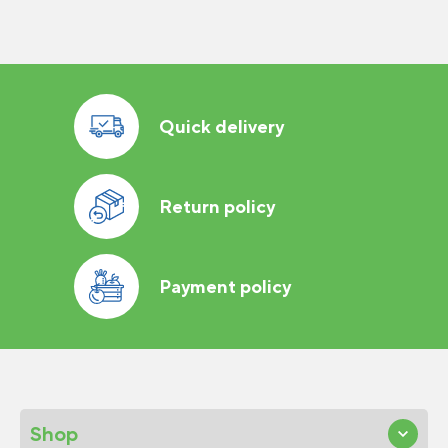
Quick delivery
Return policy
Payment policy
Shop