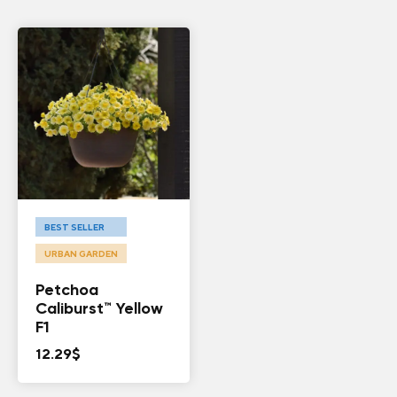
BEST SELLER
URBAN GARDEN
Petchoa
Caliburst™ Yellow
F1
12.29
$