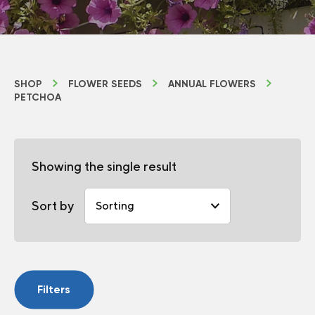
SHOP
FLOWER SEEDS
ANNUAL FLOWERS
PETCHOA
Showing the single result
Sort by
Filters