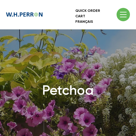
QUICK ORDER
CART
FRANÇAIS
Petchoa