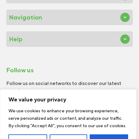
Navigation
Help
Follow us
Follow us on social networks to discover our latest
news!
We value your privacy
We use cookies to enhance your browsing experience,
serve personalized ads or content, and analyze our traffic.
By clicking "Accept All", you consent to our use of cookies.
© 2026 W.H.Perron. All rights reserved.