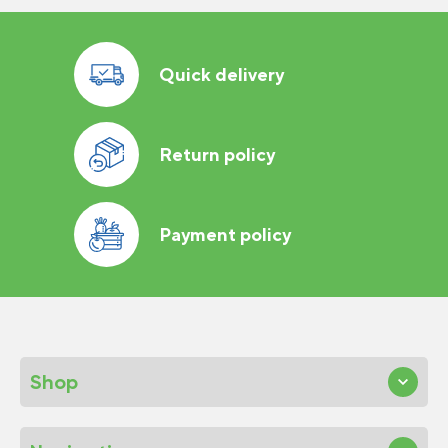
Quick delivery
Return policy
Payment policy
Shop