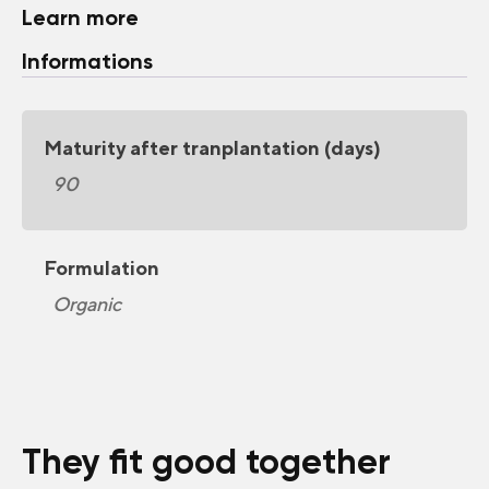
Learn more
Informations
Maturity after tranplantation (days)
90
Formulation
Organic
They fit good together