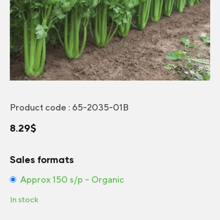
Product code :
65-2035-01B
8.29
$
Sales formats
Approx 150 s/p – Organic
In stock