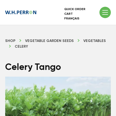
QUICK ORDER
CART
FRANÇAIS
SHOP
VEGETABLE GARDEN SEEDS
VEGETABLES
CELERY
Celery Tango