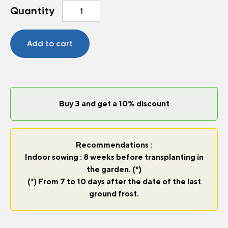
Celery
Quantity
Tango
quantity
Add to cart
Buy 3 and get a 10% discount
Recommendations :
Indoor sowing : 8 weeks before transplanting in
the garden. (*)
(*) From 7 to 10 days after the date of the last
ground frost.