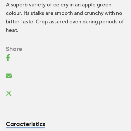
A superb variety of celery in an apple green
colour. Its stalks are smooth and crunchy with no
bitter taste. Crop assured even during periods of
heat.
Share
Caracteristics