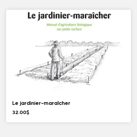
Le jardinier-maraîcher
32.00
$